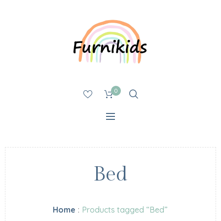
0
Bed
Home
:
Products tagged “Bed”