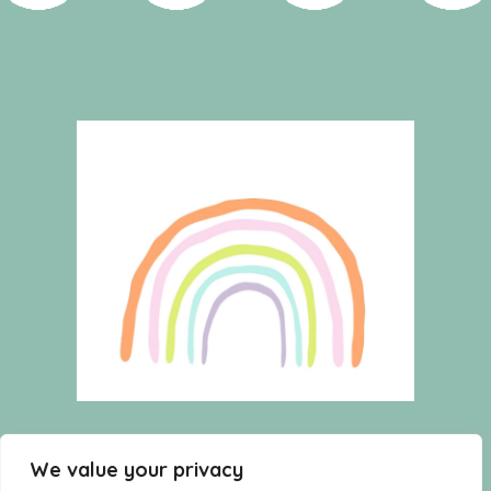
HOME
WISHLIST
CART
We value your privacy
SHOP
TERMS AND CONDITIONS