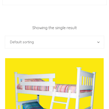
Showing the single result