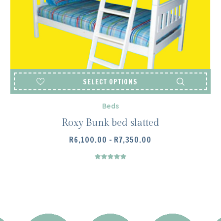
SELECT OPTIONS
Beds
Roxy Bunk bed slatted
PRICE
R
6,100.00
–
R
7,350.00
RANGE:
R6,100.00
THROUGH
R7,350.00