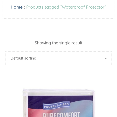
Home
:
Products tagged “Waterproof Protector”
Showing the single result