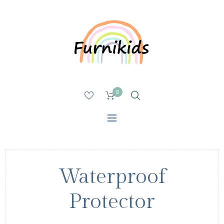
0
Waterproof
Protector