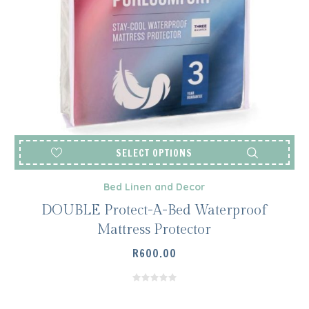
SELECT OPTIONS
Bed Linen and Decor
DOUBLE Protect-A-Bed Waterproof
Mattress Protector
R
600.00