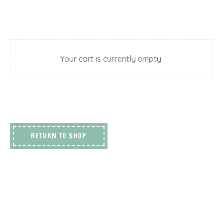
Your cart is currently empty.
RETURN TO SHOP