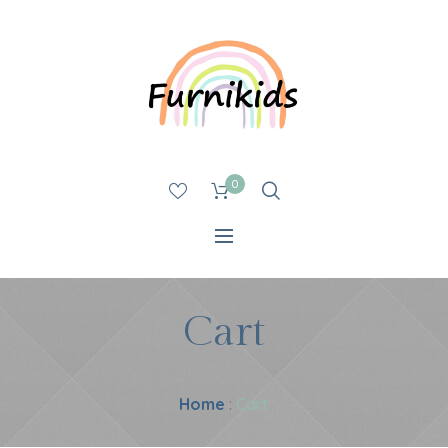
0
Cart
Home
:
Cart