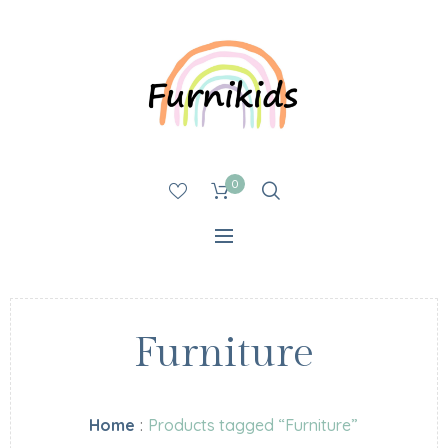
0
Furniture
Home
:
Products tagged “Furniture”