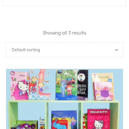
Showing all 3 results