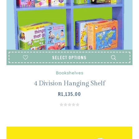
SELECT OPTIONS
Bookshelves
4 Division Hanging Shelf
R
1,135.00