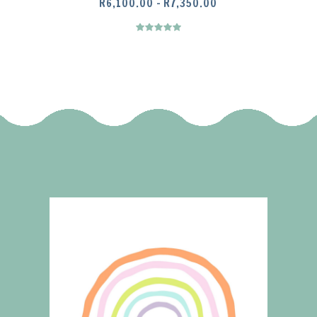
PRICE
R
6,100.00
–
R
7,350.00
RANGE:
R6,100.00
THROUGH
R7,350.00