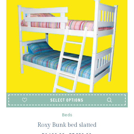
SELECT OPTIONS
Beds
Roxy Bunk bed slatted