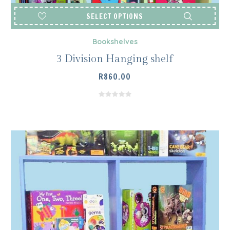
SELECT OPTIONS
Bookshelves
3 Division Hanging shelf
R
860.00