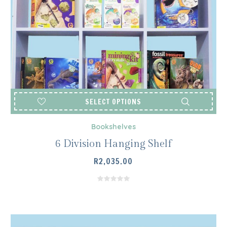
SELECT OPTIONS
Bookshelves
6 Division Hanging Shelf
R
2,035.00