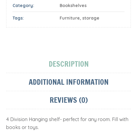
Category:
Bookshelves
Tags:
Furniture
,
storage
DESCRIPTION
ADDITIONAL INFORMATION
REVIEWS (0)
4 Division Hanging shelf- perfect for any room. Fill with
books or toys.