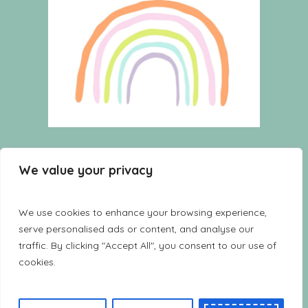
HOME
WISHLIST
CART
We value your privacy
SHOP
TERMS AND CONDITIONS
CONTACT US
LOOKBOOK
We use cookies to enhance your browsing experience,
serve personalised ads or content, and analyse our
traffic. By clicking "Accept All", you consent to our use of
cookies.
Copyright Furnikids