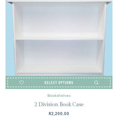
SELECT OPTIONS
Bookshelves
2 Division Book Case
R
2,200.00