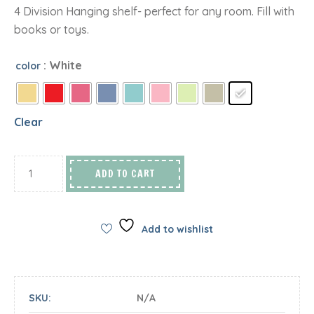
4 Division Hanging shelf- perfect for any room. Fill with
books or toys.
: White
color
Clear
ADD TO CART
Add to wishlist
SKU:
N/A