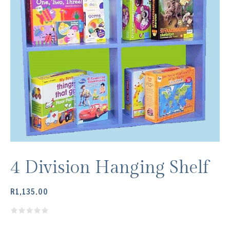
4 Division Hanging Shelf
R
1,135.00