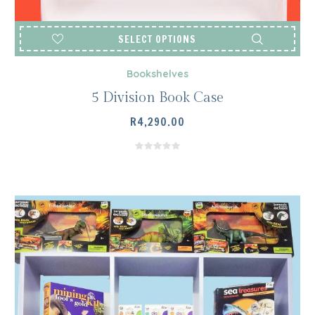
SELECT OPTIONS
Bookshelves
5 Division Book Case
R
4,290.00