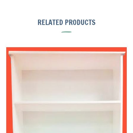
RELATED PRODUCTS