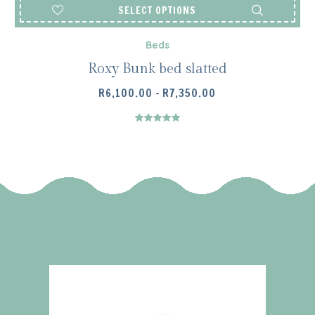
SELECT OPTIONS
Beds
Roxy Bunk bed slatted
PRICE
R
6,100.00
–
R
7,350.00
RANGE:
R6,100.00
THROUGH
R7,350.00