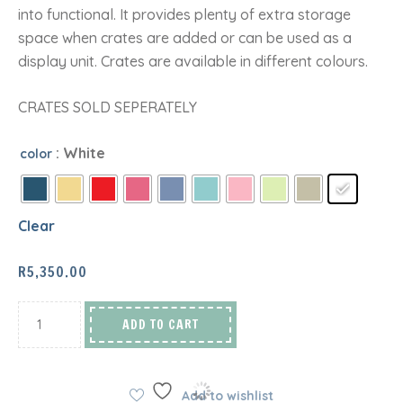
into functional. It provides plenty of extra storage
space when crates are added or can be used as a
display unit. Crates are available in different colours.
CRATES SOLD SEPERATELY
: White
color
Clear
R
5,350.00
ADD TO CART
Add to wishlist