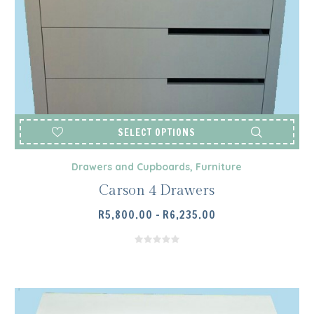
SELECT OPTIONS
Drawers and Cupboards
,
Furniture
Carson 4 Drawers
PRICE
R
5,800.00
–
R
6,235.00
RANGE:
R5,800.00
THROUGH
R6,235.00