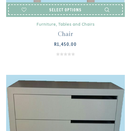
SELECT OPTIONS
Furniture
,
Tables and Chairs
Chair
R
1,450.00