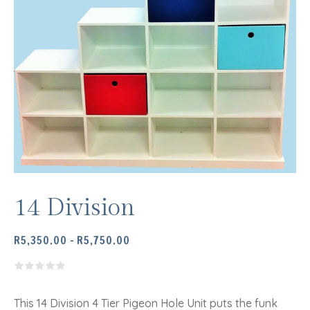
14 Division
PRICE
R
5,350.00
–
R
5,750.00
RANGE:
R5,350.00
THROUGH
R5,750.00
This 14 Division 4 Tier Pigeon Hole Unit puts the funk