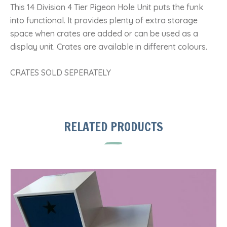
This 14 Division 4 Tier Pigeon Hole Unit puts the funk
into functional. It provides plenty of extra storage
space when crates are added or can be used as a
display unit. Crates are available in different colours.
CRATES SOLD SEPERATELY
RELATED PRODUCTS