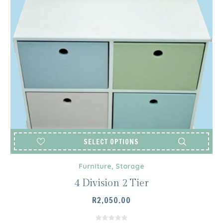
SELECT OPTIONS
Furniture
,
Storage
4 Division 2 Tier
R
2,050.00