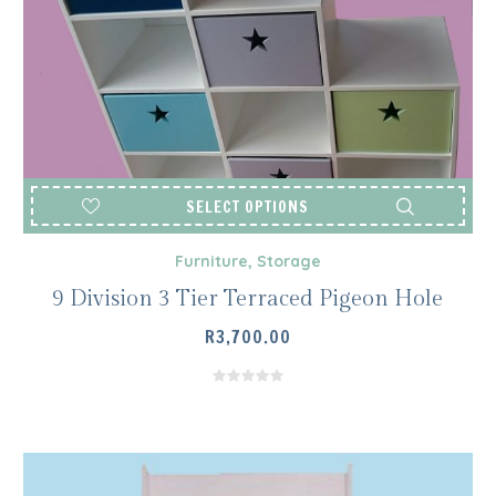
SELECT OPTIONS
Furniture
,
Storage
9 Division 3 Tier Terraced Pigeon Hole
R
3,700.00