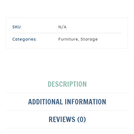
SKU:
N/A
Categories:
Furniture
,
Storage
DESCRIPTION
ADDITIONAL INFORMATION
REVIEWS (0)