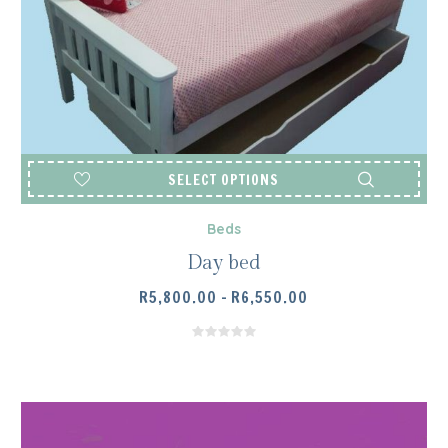
SELECT OPTIONS
Beds
Day bed
PRICE
R
5,800.00
–
R
6,550.00
RANGE:
R5,800.00
THROUGH
R6,550.00