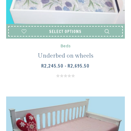
SELECT OPTIONS
Beds
Underbed on wheels
PRICE
R
2,245.50
–
R
2,695.50
RANGE:
R2,245.50
THROUGH
R2,695.50