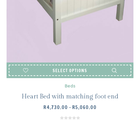
SELECT OPTIONS
Beds
Heart Bed with matching foot end
PRICE
R
4,730.00
–
R
5,060.00
RANGE:
R4,730.00
THROUGH
R5,060.00