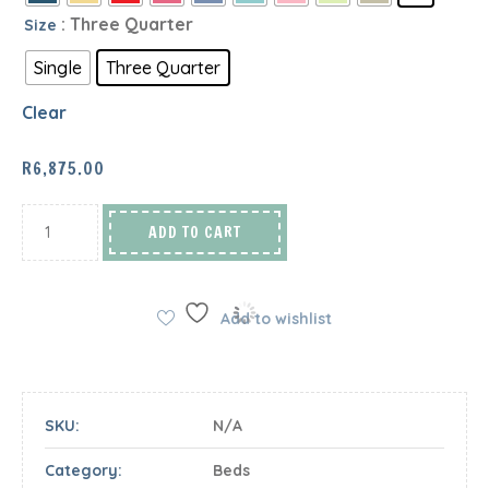
: Three Quarter
Size
Single
Three Quarter
Clear
R
6,875.00
ADD TO CART
Add to wishlist
SKU:
N/A
Category:
Beds