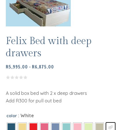
Felix Bed with deep
drawers
PRICE
R
5,995.00
–
R
6,875.00
RANGE:
R5,995.00
THROUGH
R6,875.00
A solid box bed with 2 x deep drawers
Add R300 for pull out bed
: White
color