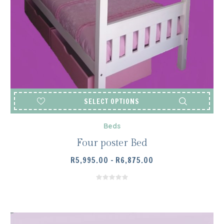
SELECT OPTIONS
Beds
Four poster Bed
PRICE
R
5,995.00
–
R
6,875.00
RANGE:
R5,995.00
THROUGH
R6,875.00