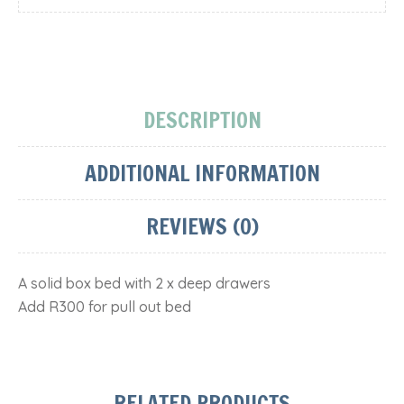
DESCRIPTION
ADDITIONAL INFORMATION
REVIEWS (0)
A solid box bed with 2 x deep drawers
Add R300 for pull out bed
RELATED PRODUCTS