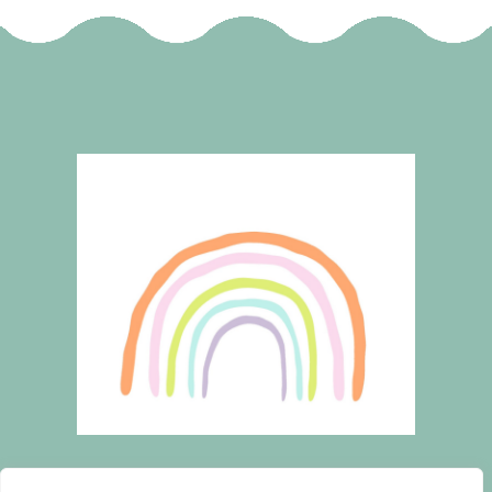
HOME
WISHLIST
CART