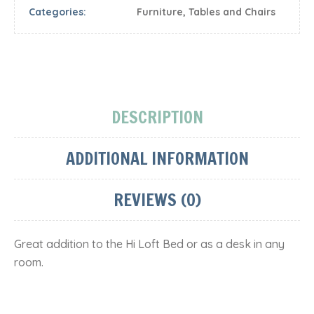
Categories:
Furniture
,
Tables and Chairs
DESCRIPTION
ADDITIONAL INFORMATION
REVIEWS (0)
Great addition to the Hi Loft Bed or as a desk in any
room.