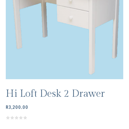
Hi Loft Desk 2 Drawer
R
3,200.00