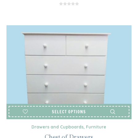
R2,850.00
THROUGH
R3,050.00
SELECT OPTIONS
Drawers and Cupboards
,
Furniture
Chest of Drawers