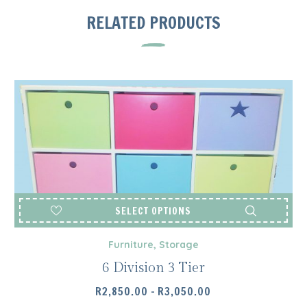
RELATED PRODUCTS
SELECT OPTIONS
Furniture
,
Storage
6 Division 3 Tier
PRICE
R
2,850.00
–
R
3,050.00
RANGE: