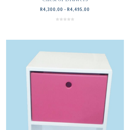
PRICE
R
4,300.00
–
R
4,495.00
RANGE:
R4,300.00
THROUGH
R4,495.00