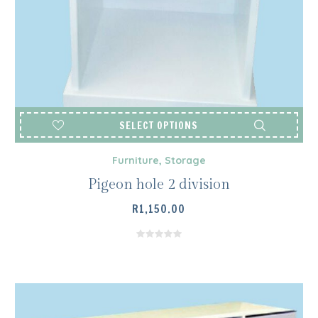
SELECT OPTIONS
Furniture
,
Storage
Pigeon hole 2 division
R
1,150.00