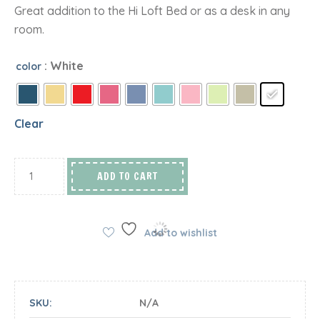
Great addition to the Hi Loft Bed or as a desk in any
room.
: White
color
Clear
ADD TO CART
Add to wishlist
SKU:
N/A