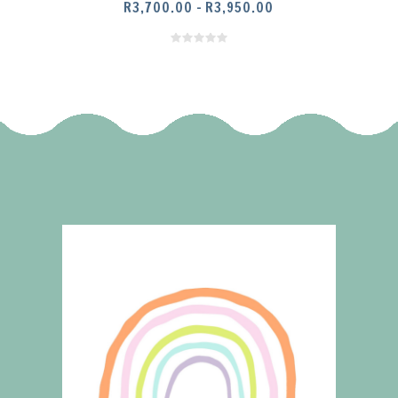
PRICE
R
3,700.00
–
R
3,950.00
RANGE:
R3,700.00
THROUGH
R3,950.00