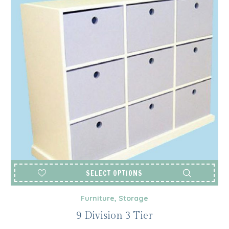
SELECT OPTIONS
Furniture
,
Storage
9 Division 3 Tier