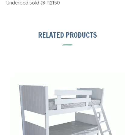
Underbed sold @ R2150
RELATED PRODUCTS