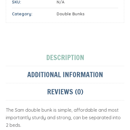
SKU:
N/A
Category:
Double Bunks
DESCRIPTION
ADDITIONAL INFORMATION
REVIEWS (0)
The Sam double bunk is simple, affordable and most
importantly sturdy and strong, can be separated into
2 beds.