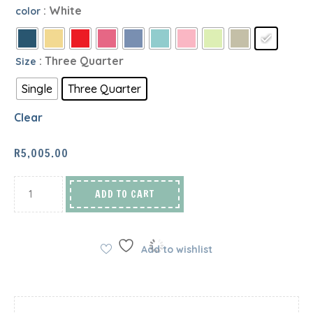
: White
color
: Three Quarter
Size
Single
Three Quarter
Clear
R
5,005.00
ADD TO CART
Add to wishlist