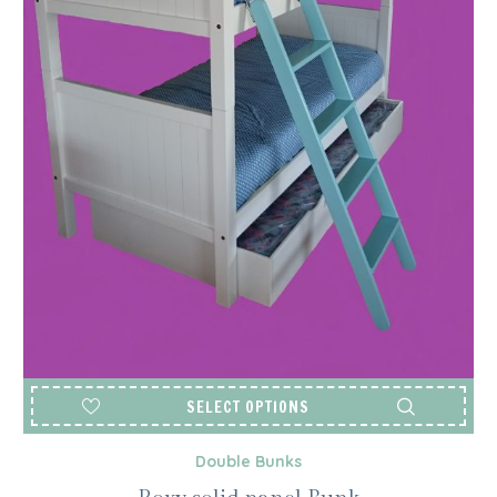
SELECT OPTIONS
Double Bunks