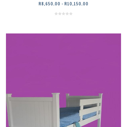
PRICE
R
8,650.00
–
R
10,150.00
RANGE:
R8,650.00
THROUGH
R10,150.00