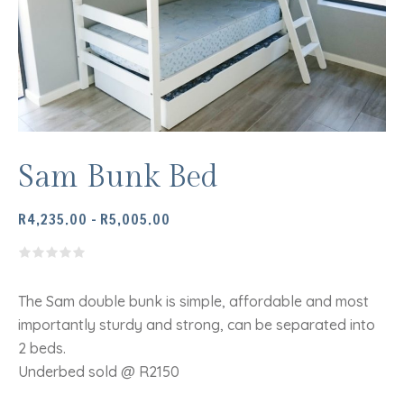
Sam Bunk Bed
PRICE
R
4,235.00
–
R
5,005.00
RANGE:
R4,235.00
THROUGH
R5,005.00
The Sam double bunk is simple, affordable and most
importantly sturdy and strong, can be separated into
2 beds.
Underbed sold @ R2150