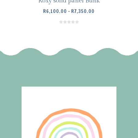
Roxy solid panel Bunk
PRICE
R
6,100.00
–
R
7,350.00
RANGE:
R6,100.00
THROUGH
R7,350.00