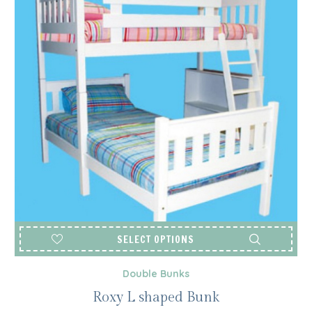
SELECT OPTIONS
Double Bunks
Roxy L shaped Bunk