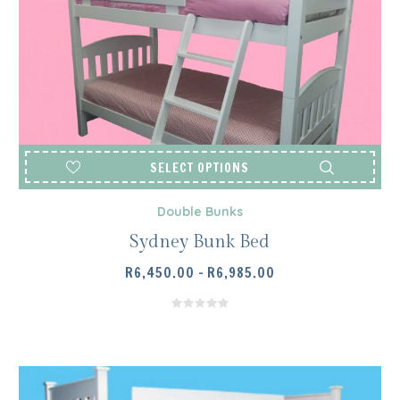
SELECT OPTIONS
Double Bunks
Sydney Bunk Bed
PRICE
R
6,450.00
–
R
6,985.00
RANGE:
R6,450.00
THROUGH
R6,985.00