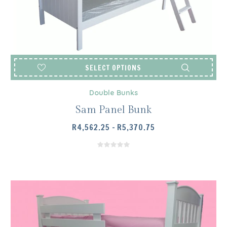
SELECT OPTIONS
Double Bunks
Sam Panel Bunk
PRICE
R
4,562.25
–
R
5,370.75
RANGE:
R4,562.25
THROUGH
R5,370.75