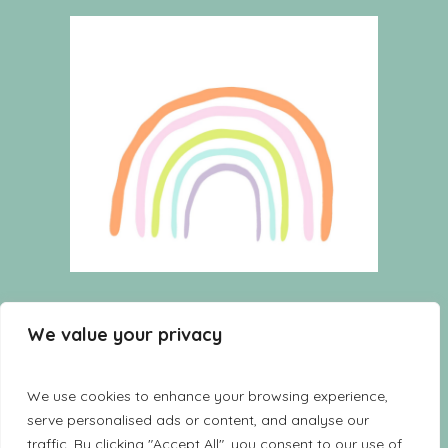
HOME
WISHLIST
CART
We value your privacy
SHOP
TERMS AND CONDITIONS
CONTACT US
LOOKBOOK
We use cookies to enhance your browsing experience,
serve personalised ads or content, and analyse our
traffic. By clicking "Accept All", you consent to our use of