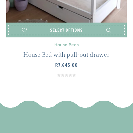
SELECT OPTIONS
House Beds
House Bed with pull-out drawer
R
7,645.00