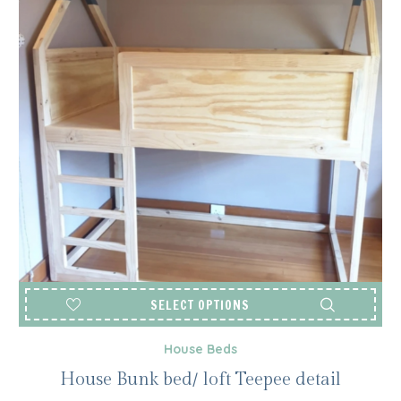
SELECT OPTIONS
House Beds
House Bunk bed/ loft Teepee detail