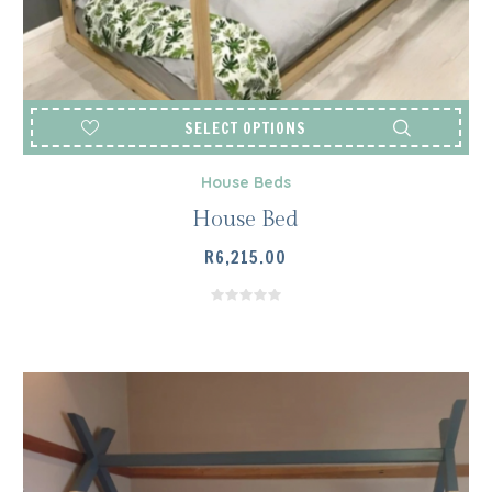
SELECT OPTIONS
House Beds
House Bed
R
6,215.00