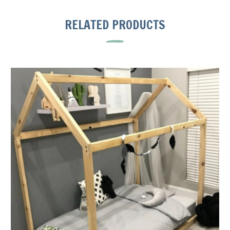
RELATED PRODUCTS