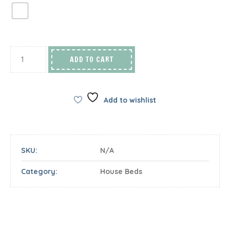
ADD TO CART
Add to wishlist
SKU:
N/A
Category:
House Beds