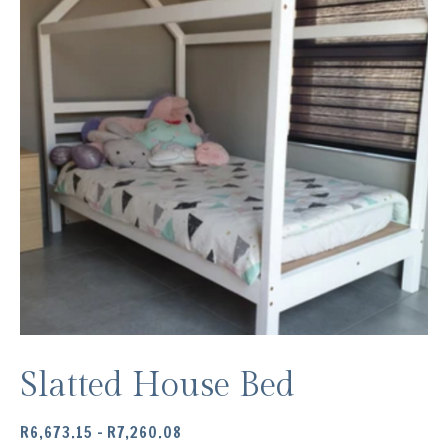
Slatted House Bed
PRICE
R
6,673.15
–
R
7,260.08