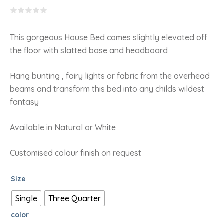
RANGE:
R6,673.15
THROUGH
R7,260.08
This gorgeous House Bed comes slightly elevated off
the floor with slatted base and headboard
Hang bunting , fairy lights or fabric from the overhead
beams and transform this bed into any childs wildest
fantasy
Available in Natural or White
Customised colour finish on request
Size
Single
Three Quarter
color