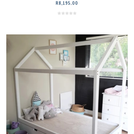
R
8,195.00