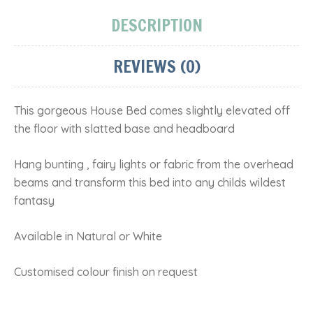
DESCRIPTION
REVIEWS (0)
This gorgeous House Bed comes slightly elevated off
the floor with slatted base and headboard
Hang bunting , fairy lights or fabric from the overhead
beams and transform this bed into any childs wildest
fantasy
Available in Natural or White
Customised colour finish on request