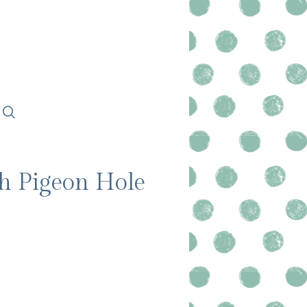
th Pigeon Hole