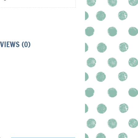
VIEWS (0)