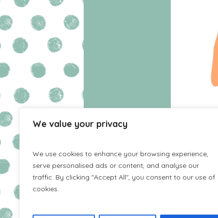
We value your privacy
HOME
WISHLIST
We use cookies to enhance your browsing experience,
serve personalised ads or content, and analyse our
traffic. By clicking "Accept All", you consent to our use of
cookies.