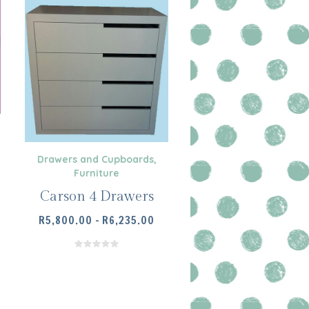
Drawers and Cupboards
,
Furniture
Carson 4 Drawers
PRICE
R
5,800.00
–
R
6,235.00
RANGE:
R5,800.00
THROUGH
SELECT OPTIONS
R6,235.00