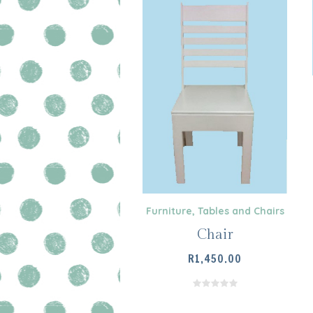
Furniture
,
Tables and Chairs
Chair
R
1,450.00