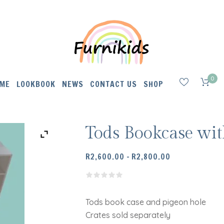
0
ME
LOOKBOOK
NEWS
CONTACT US
SHOP
Tods Bookcase wi
PRICE
R
2,600.00
–
R
2,800.00
RANGE:
R2,600.00
THROUGH
R2,800.00
Tods book case and pigeon hole
Crates sold separately