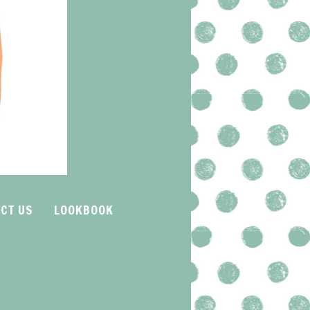
CT US
LOOKBOOK