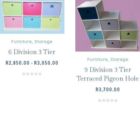
Furniture
,
Storage
6 Division 3 Tier
Furniture
,
Storage
SELECT OPTIONS
PRICE
R
2,850.00
–
R
3,050.00
9 Division 3 Tier
RANGE:
R2,850.00
Terraced Pigeon Hole
THROUGH
R
3,700.00
R3,050.00
SELECT OPTIONS