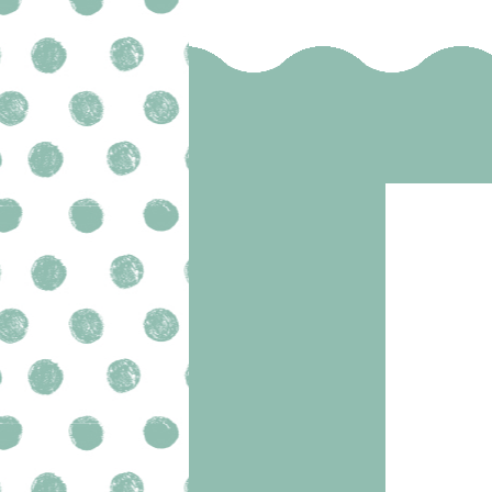
SELECT OPTIONS