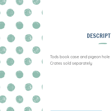
DESCRIPT
Tods book case and pigeon hole
Crates sold separately