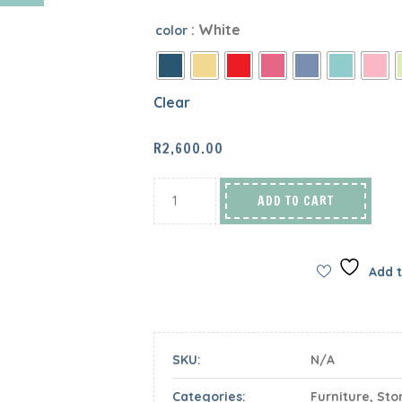
: White
color
Clear
R
2,600.00
ADD TO CART
Add t
SKU:
N/A
Categories:
Furniture
,
Sto