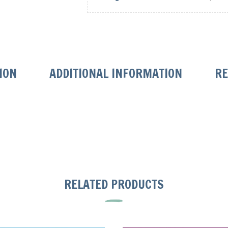
ION
ADDITIONAL INFORMATION
RE
RELATED PRODUCTS