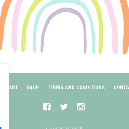
CART
SHOP
TERMS AND CONDITIONS
CONTA
Copyright Furnikids