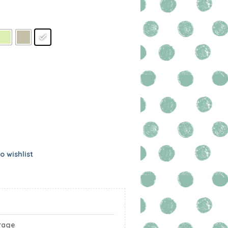
o wishlist
rage