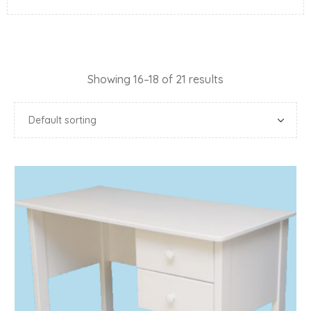
Showing 16–18 of 21 results