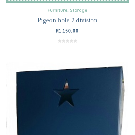
Furniture
,
Storage
Pigeon hole 2 division
R
1,150.00