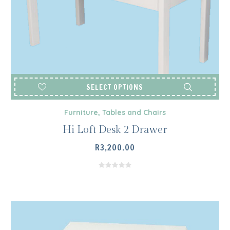
SELECT OPTIONS
Furniture
,
Tables and Chairs
Hi Loft Desk 2 Drawer
R
3,200.00