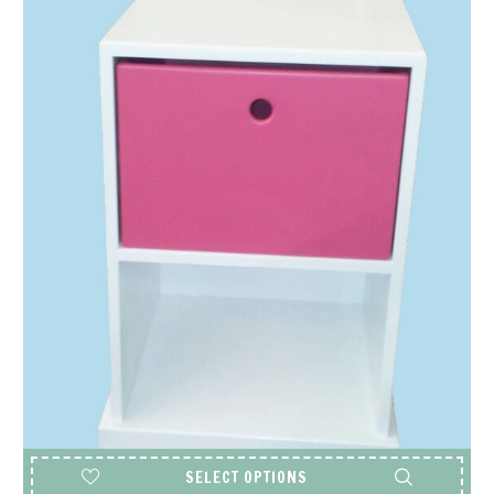
SELECT OPTIONS