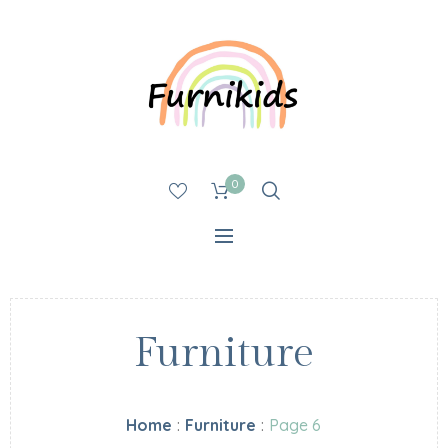
0
Furniture
Home
:
Furniture
:
Page 6