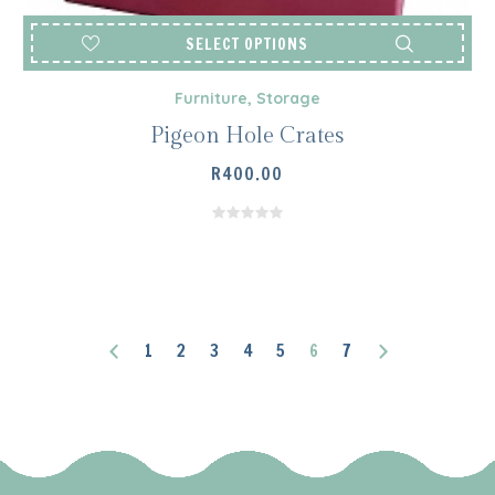
SELECT OPTIONS
Furniture
,
Storage
Pigeon Hole Crates
R
400.00
1
2
3
4
5
6
7