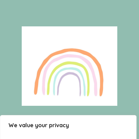
HOME
WISHLIST
CART
We value your privacy
SHOP
TERMS AND CONDITIONS