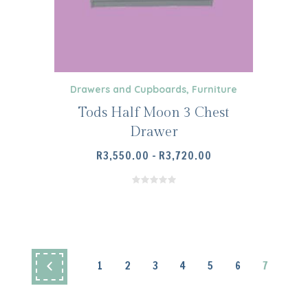
ICE
NGE:
,600.00
HROUGH
,800.00
Drawers and Cupboards
,
Furniture
Tods Half Moon 3 Chest
Drawer
PRICE
R
3,550.00
–
R
3,720.00
RANGE:
R3,550.00
THROUGH
R3,720.00
1
2
3
4
5
6
7