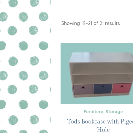
Showing 19–21 of 21 results
Furniture
,
Storage
Tods Bookcase with Pig
Hole