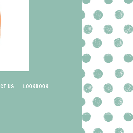
CT US
LOOKBOOK