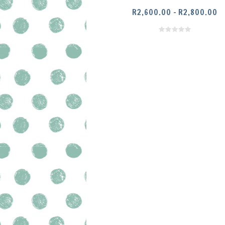
PR
R
2,600.00
–
R
2,800.00
RA
R2
SELECT OPTIONS
T
R2