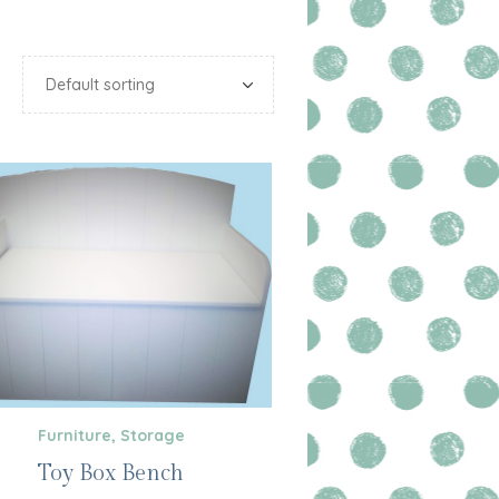
Furniture
,
Storage
Toy Box Bench