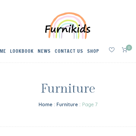
0
ME
LOOKBOOK
NEWS
CONTACT US
SHOP
Furniture
Home
:
Furniture
:
Page 7