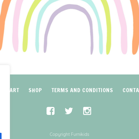
CART
SHOP
TERMS AND CONDITIONS
CONTA
Copyright Furnikids