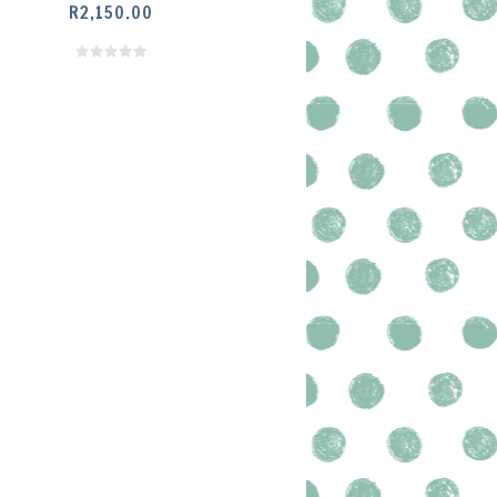
R
2,150.00
SELECT OPTIONS