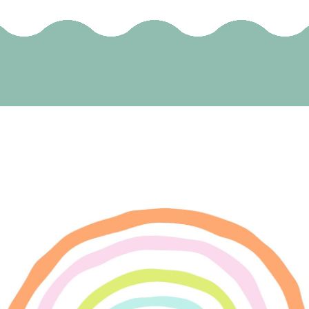
SELECT OPTIONS