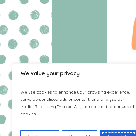
We value your privacy
HOME
WISHLIST
We use cookies to enhance your browsing experience,
serve personalised ads or content, and analyse our
traffic. By clicking "Accept All", you consent to our use of
cookies.